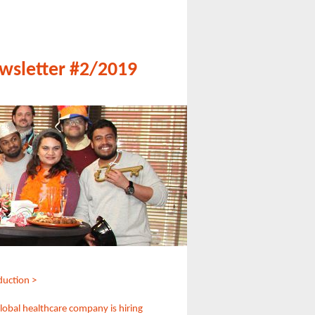
wsletter #2/2019
duction >
global healthcare company is hiring