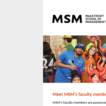
Meet MSM's faculty membe
MSM’s faculty members are passionat