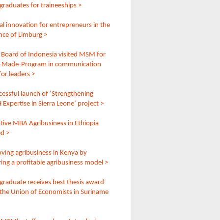
raduates for traineeships >
l innovation for entrepreneurs in the
nce of Limburg >
 Board of Indonesia visited MSM for
r-Made-Program in communication
 for leaders >
cessful launch of ‘Strengthening
Expertise in Sierra Leone’ project >
tive MBA Agribusiness in Ethiopia
ed >
ving agribusiness in Kenya by
ring a profitable agribusiness model >
raduate receives best thesis award
the Union of Economists in Suriname