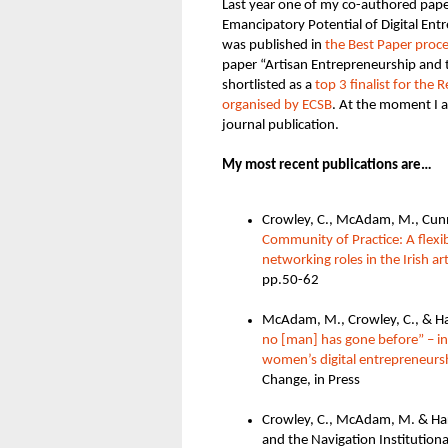
Last year one of my co-authored paper
Emancipatory Potential of Digital Ent
was published in
the Best Paper proc
paper “Artisan Entrepreneurship and 
shortlisted as a
top 3 finalist for the
organised by ECSB
. At the moment I 
journal publication
.
My most recent publications are…
Crowley, C., McAdam, M., Cunni
Community of Practice: A flexi
networking roles in the Irish ar
pp.50-62
McAdam, M., Crowley, C., & Ha
no
[man]
has gone before” – in
women’s digital entrepreneurs
Change, in Press
Crowley, C., McAdam, M. & Har
and the Navigation Institution