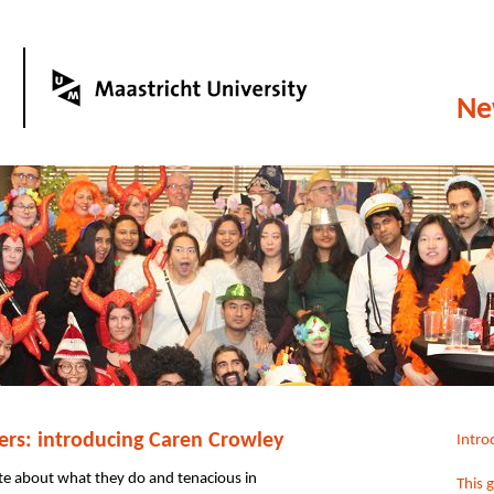
Ne
rs: introducing Caren Crowley
Intro
e about what they do and tenacious in
This 