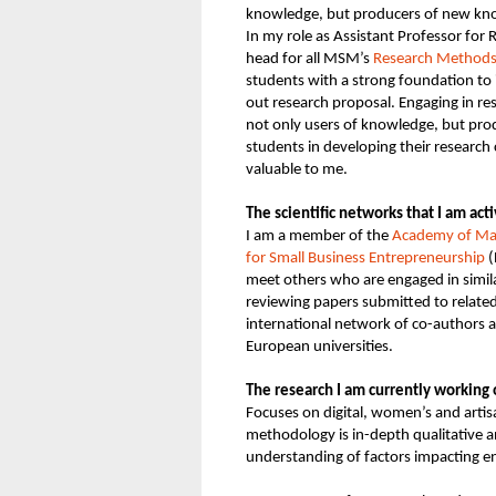
knowledge, but producers of new k
In my role as Assistant Professor for
head for all MSM’s
Research Methods 
students with a strong foundation to 
out research proposal. Engaging in r
not only users of knowledge, but pr
students in developing their research
valuable to me.
The scientific networks that I am act
I am a member of the
Academy of M
for Small Business Entrepreneurship
(
meet others who are engaged in simila
reviewing papers submitted to related
international network of co-authors a
European universities.
The research I am currently working
Focuses on digital, women’s and arti
methodology is in-depth qualitative an
understanding of factors impacting e