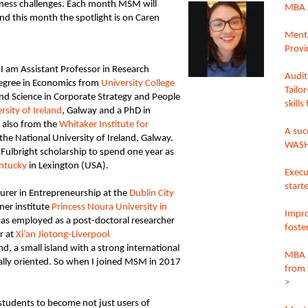
siness challenges. Each month MSM will
MBA g
and this month the spotlight is on Caren
Menta
Provi
I am Assistant Professor in Research
Audit
egree in Economics from
University College
Tailo
and Science in Corporate Strategy and People
skills
rsity of Ireland
, Galway and a PhD in
also from the
Whitaker Institute for
A suc
the National University of Ireland, Galway.
WASH 
Fulbright scholarship to spend one year as
entucky
in Lexington (USA).
Execu
start
urer in Entrepreneurship at the
Dublin City
ner institute
Princess Noura University in
Impro
I was employed as a post-doctoral researcher
foste
r at
Xi’an Jiotong-Liverpool
d, a small island with a strong international
MBA g
nally oriented. So when I joined MSM in 2017
from 
>
students to become not just users of