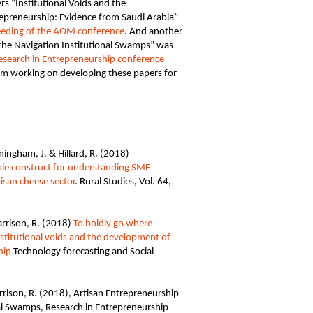
s “Institutional Voids and the
repreneurship: Evidence from Saudi Arabia”
eeding of the AOM conference
. And another
the Navigation Institutional Swamps” was
 Research in Entrepreneurship conference
am working on developing these papers for
ngham, J. & Hillard, R. (2018)
ble construct for understanding SME
tisan cheese sector
. Rural Studies, Vol. 64,
rrison, R. (2018)
To boldly go where
stitutional voids and the development of
hip
Technology forecasting and Social
rison, R. (2018), Artisan Entrepreneurship
al Swamps, Research in Entrepreneurship