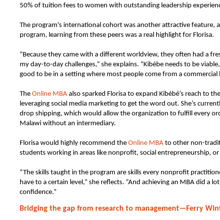
50% of tuition fees to women with outstanding leadership experien
The program's international cohort was another attractive feature, 
program, learning from these peers was a real highlight for Florisa.
“Because they came with a different worldview, they often had a fr
my day-to-day challenges,” she explains. “Kibébe needs to be viable,
good to be in a setting where most people come from a commercial
The
Online MBA
also sparked Florisa to expand Kibébé’s reach to th
leveraging social media marketing to get the word out. She’s currentl
drop shipping, which would allow the organization to fulfill every o
Malawi without an intermediary.
Florisa would highly recommend the
Online MBA
to other non-tradi
students working in areas like nonprofit, social entrepreneurship, 
“The skills taught in the program are skills every nonprofit practitio
have to a certain level,” she reflects. “And achieving an MBA did a lo
confidence.”
Bridging the gap from research to management—Ferry Win