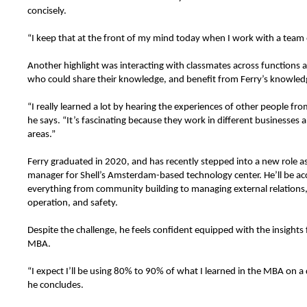
concisely.
“I keep that at the front of my mind today when I work with a team
Another highlight was interacting with classmates across functions a
who could share their knowledge, and benefit from Ferry’s knowledg
“I really learned a lot by hearing the experiences of other people fro
he says. “It’s fascinating because they work in different businesses 
areas.”
Ferry graduated in 2020, and has recently stepped into a new role a
manager for Shell’s Amsterdam-based technology center. He’ll be ac
everything from community building to managing external relations,
operation, and safety.
Despite the challenge, he feels confident equipped with the insights
MBA.
“I expect I’ll be using 80% to 90% of what I learned in the MBA on a d
he concludes.