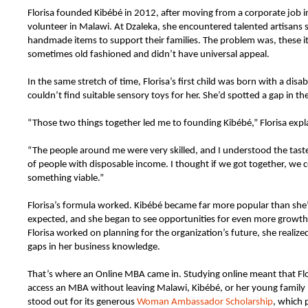
Florisa founded Kibébé in 2012, after moving from a corporate job i
volunteer in Malawi. At Dzaleka, she encountered talented artisans s
handmade items to support their families. The problem was, these 
sometimes old fashioned and didn’t have universal appeal.
In the same stretch of time, Florisa’s first child was born with a disabi
couldn’t find suitable sensory toys for her. She’d spotted a gap in th
“Those two things together led me to founding Kibébé,” Florisa expl
“The people around me were very skilled, and I understood the tast
of people with disposable income. I thought if we got together, we c
something viable.”
Florisa’s formula worked. Kibébé became far more popular than she’d 
expected, and she began to see opportunities for even more growth
Florisa worked on planning for the organization’s future, she realiz
gaps in her business knowledge.
That’s where an Online MBA came in. Studying online meant that Flo
access an MBA without leaving Malawi, Kibébé, or her young famil
stood out for its generous
Woman Ambassador Scholarship
, which 