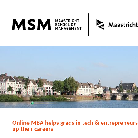
Online MBA helps grads in tech & entrepreneurs
up their careers