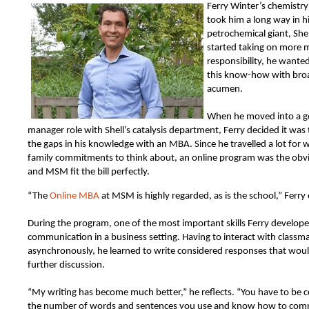
Ferry Winter’s chemistry
took him a long way in h
petrochemical giant, Shel
started taking on more 
responsibility, he wante
this know-how with bro
acumen.
When he moved into a g
manager role with Shell’s catalysis department, Ferry decided it was 
the gaps in his knowledge with an MBA. Since he travelled a lot for
family commitments to think about, an online program was the ob
and MSM fit the bill perfectly.
“The
Online MBA
at MSM is highly regarded, as is the school,” Ferry 
During the program, one of the most important skills Ferry develop
communication in a business setting. Having to interact with classm
asynchronously, he learned to write considered responses that wou
further discussion.
“My writing has become much better,” he reflects. “You have to be 
the number of words and sentences you use and know how to com