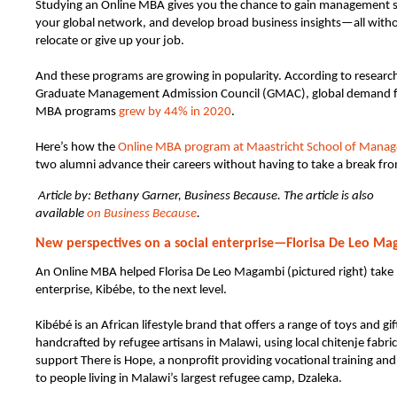
Studying an Online MBA gives you the chance to gain management ski
your global network, and develop broad business insights—all witho
relocate or give up your job.
And these programs are growing in popularity. According to researc
Graduate Management Admission Council (GMAC), global demand f
MBA programs
grew by 44% in 2020
.
Here’s how the
Online MBA program at Maastricht School of Mana
two alumni advance their careers without having to take a break fr
Article by: Bethany Garner, Business Because. The article is also
available
on Business Because
.
New perspectives on a social enterprise—Florisa De Leo M
An Online MBA helped Florisa De Leo Magambi (pictured right) take 
enterprise, Kibébe, to the next level.
Kibébé is an African lifestyle brand that offers a range of toys and gif
handcrafted by refugee artisans in Malawi, using local chitenje fabric
support There is Hope, a nonprofit providing vocational training and
to people living in Malawi’s largest refugee camp, Dzaleka.