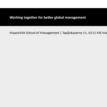
Maastricht School of Management | Tapijnkazerne 11, 6211 ME Maa