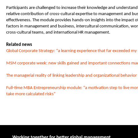
Participants are challenged to increase their knowledge and understand
relative contribution of cross-cultural expertise to management and bu
effectiveness. The module provides hands-on insights into the impact of
factors in management and business, intercultural communication, wor
cross-cultural teams, and international HR management.
Related news
Global Corporate Strategy: “a learning experience that far exceeded my
MSM corporate week: new skills gained and important connections ma
The managerial reality of linking leadership and organizational behavior
Full-time MBA Entrepreneurship module: “a motivation step to live mor
take more calculated risks”