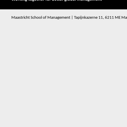
Maastricht School of Management | Tapijnkazerne 11, 6211 ME Maa