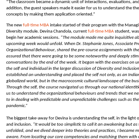
“The classroom became a dynamic unit of interactions, evaluations, and 
addition, the guest speakers made it easier for us to understand the the
concepts by making them application oriented.”
The new
full-time MBA
intake started of their program with the Managi
Diversity module. Devina Chandola, current
full-time MBA
student, was 
begin her academic sessions.
“The module made me
quite inquisitive 
upcoming week would unfold. When Dr. Stephanie Jones, Associate Pr
Organizational Behaviour
,
shared the pre-course assignments with the c
assured that there were going to be some noteworthy and deeply stim
conversations by the end of the week. It began with the exercises on 
the self and individual in the larger discussion of Diversity and Inclusion
established an understanding and placed the self not only, as an Indian 
globalized world, but in the macrocosmic cultural landscape of the bus
Through the self, the course navigated us through our national identit
us to understand the organizational behaviours and trends that we n
to in dealing with predictable and unpredictable challenges such as t
pandemic.”
The biggest take-away for Devina is understanding the self, in the light o
and inclusion.
“It would be too simplistic to call it an awakening but as
unfolded, and we dived deeper into theories and practices, I became m
aware. From locating our core competencies and matching them with o