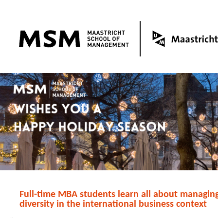
Full-time MBA students learn all about managing
diversity in the international business context