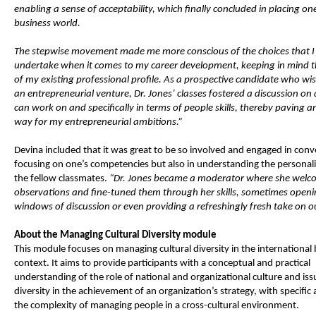
enabling a sense of acceptability, which finally concluded in placing one
business world.
The stepwise movement made me more conscious of the choices that I
undertake when it comes to my career development, keeping in mind t
of my existing professional profile. As a prospective candidate who wis
an entrepreneurial venture, Dr. Jones’ classes fostered a discussion on
can work on and specifically in terms of people skills, thereby paving an
way for my entrepreneurial ambitions.”
Devina included that it was great to be so involved and engaged in conv
focusing on one’s competencies but also in understanding the personalit
the fellow classmates.
“Dr. Jones became a moderator where she welc
observations and fine-tuned them through her skills, sometimes open
windows of discussion or even providing a refreshingly fresh take on ou
About the Managing Cultural Diversity module
This module focuses on managing cultural diversity in the international
context. It aims to provide participants with a conceptual and practical
understanding of the role of national and organizational culture and iss
diversity in the achievement of an organization’s strategy, with specific 
the complexity of managing people in a cross-cultural environment.