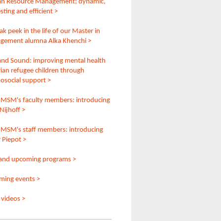
n Resource Management; dynamic,
sting and efficient >
ak peek in the life of our Master in
gement alumna Alka Khenchi >
and Sound: improving mental health
rian refugee children through
osocial support >
MSM's faculty members: introducing
Nijhoff >
MSM's staff members: introducing
 Piepot >
and upcoming programs >
ing events >
videos >