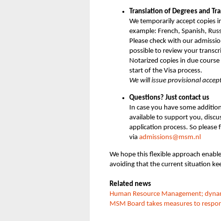
Translation of Degrees and Tra
We temporarily accept copies i
example: French, Spanish, Rus
Please check with our admission
possible to review your transcr
Notarized copies in due cours
start of the Visa process.
We will issue provisional acce
Questions? Just contact us
In case you have some addition
available to support you, disc
application process. So please 
via
admissions@msm.nl
We hope this flexible approach enable
avoiding that the current situation ke
Related news
Human Resource Management; dynamic,
MSM Board takes measures to respond