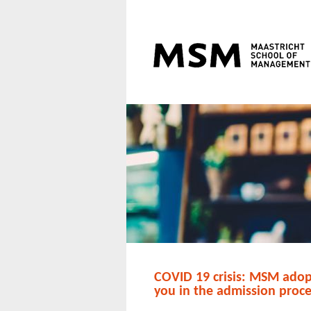
COVID 19 crisis: MSM adopt
you in the admission proc