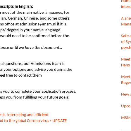
Huma
nscripts in English:
intere
n most of the main native languages, for
sian, German, Chinese, and some others.
A sne
s office at admissions@msm.nl if it is
Mana
ipt/ degree in your native language.
e would need to be confirmed before the
Safe 
of Sy
ptance until we have the documents.
psych
Meet 
al questions, our Admissions team is
Hans 
uss your options and advise you during the
feel free to contact them
Meet 
Roger
s you to complete your application process,
New 
eps you from fulfilling your future goals!
Upcom
 interesting and efficient
MSM 
 to the global Corona virus - UPDATE