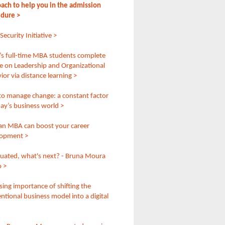
ach to help you in the admission
dure >
ecurity Initiative >
 full-time MBA students complete
e on Leadership and Organizational
ior via distance learning >
o manage change: a constant factor
day’s business world >
n MBA can boost your career
lopment >
duated, what's next? - Bruna Moura
 >
ising importance of shifting the
ntional business model into a digital