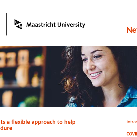
Ne
s a flexible approach to help
Intro
edure
COVID