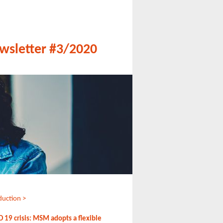
wsletter #3/2020
duction >
 19 crisis: MSM adopts a flexible