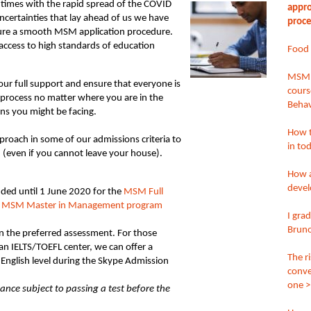
g times with the rapid spread of the COVID
appro
ncertainties that lay ahead of us we have
proce
sure a smooth MSM application procedure.
g access to high standards of education
Food S
MSM’s
ur full support and ensure that everyone is
cours
process no matter where you are in the
Behav
ons you might be facing.
How t
proach in some of our admissions criteria to
in to
 (even if you cannot leave your house).
How a
deve
nded until 1 June 2020 for the
MSM Full
e
MSM Master in Management program
I gra
Bruno
in the preferred assessment. For those
n IELTS/TOEFL center, we can offer a
The r
English level during the Skype Admission
conve
one >
ance subject to passing a test before the