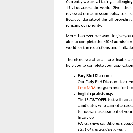
Currently we are all facing challengin
19 virus across the world. Given the u
reviewed our admission policy to en
Because, despite of this all, providin
remains our priority.
More than ever, we want to give you o
able to complete the MSM admission 
world, or the restrictions and limitati
Therefore, we offer a more flexible ap
help you to complete your application
Eary Bird Discount:
Our Early Bird Discount is exte
time MBA
program and for th
English proficiency:
The IELTS/TOEFL test will rema
candidates who cannot access a
temporary assessment of your 
Interview.
We can give conditional accept
start of the academic year.